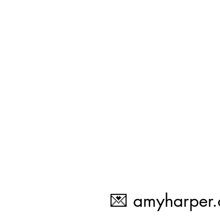
💌
amyharper