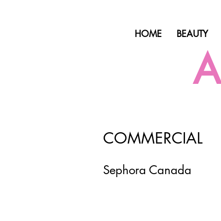
HOME
BEAUTY
A
COMMERCIAL
Sephora Canada