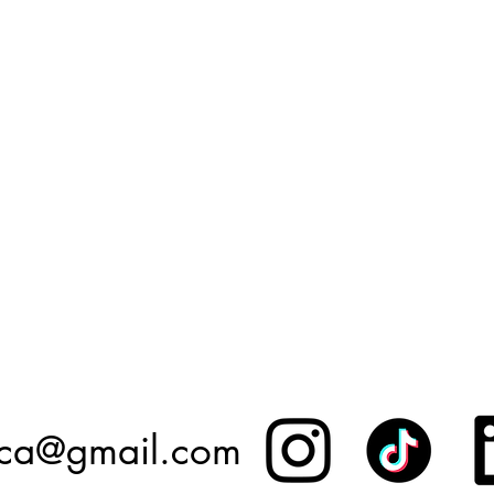
.ca@gmail.com