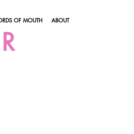
RDS OF MOUTH
ABOUT
ER