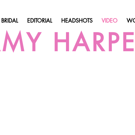
BRIDAL
EDITORIAL
HEADSHOTS
VIDEO
WO
MY HARP