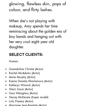
glowing, flawless skin, pops of
colour, and flirty lashes.​
When she's not playing with
makeup, Amy spends her time
reminiscing about the golden era of
boy bands and hanging out with
her very cool eight year old
daughter.
SELECT CLIENTS:
Human: ​
Gwendoline Christie (Actor)
Rachel McAdams (Actor)
Annie Murphy (Actor)
Ksenia Daniela Kharlamova (Actor)
Katheryn Winnick (Actor)
Sherri Saum (Actor)
Sara Waisglass (Actor)
Stacey McKenzie (Super model)
Lola Flanery (Actor)
Marianne Jean-Baptiste (Actor)