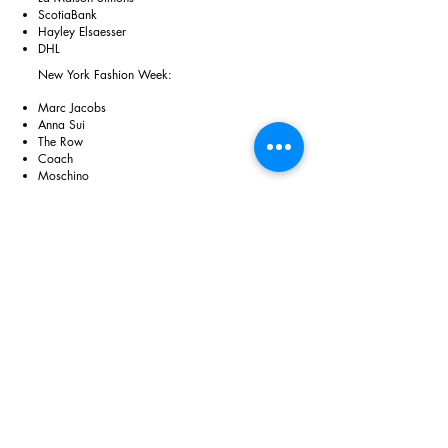
ScotiaBank
Hayley Elsaesser
DHL
New York Fashion Week:
Marc Jacobs
Anna Sui
The Row
Coach
Moschino
💌
amyharper.ca@gmail.com