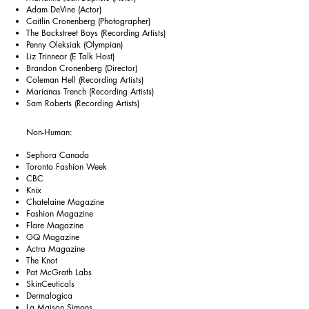
Adam DeVine (Actor)
Caitlin Cronenberg (Photographer)
The Backstreet Boys (Recording Artists)
Penny Oleksiak (Olympian)
Liz Trinnear (E Talk Host)
Brandon Cronenberg (Director)
Coleman Hell (Recording Artists)
Marianas Trench (Recording Artists)
Sam Roberts (Recording Artists)
Non-Human:
Sephora Canada
Toronto Fashion Week
CBC
Knix
Chatelaine Magazine
Fashion Magazine
Flare Magazine
GQ Magazine
Actra Magazine
The Knot
Pat McGrath Labs
SkinCeuticals
Dermalogica
La Maison Simons