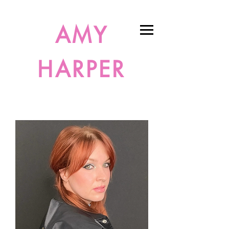
AMY
HARPER