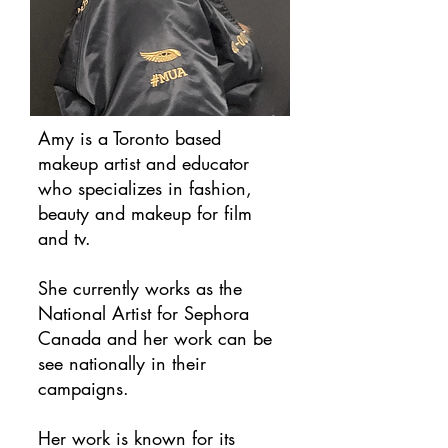
Amy is a Toronto based
makeup artist and educator
who specializes in fashion,
beauty and makeup for film
and tv.
She currently works as the
National Artist for Sephora
Canada and her work can be
see nationally in their
campaigns.
​Her work is known for its